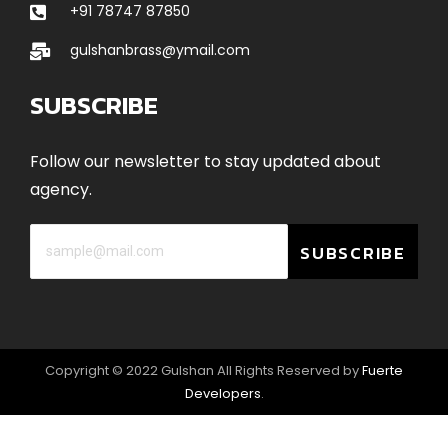
+91 78747 87850
gulshanbrass@ymail.com
SUBSCRIBE
Follow our newsletter to stay updated about
agency.
SUBSCRIBE
Copyright © 2022 Gulshan All Rights Reserved by
Fuerte
Developers
.