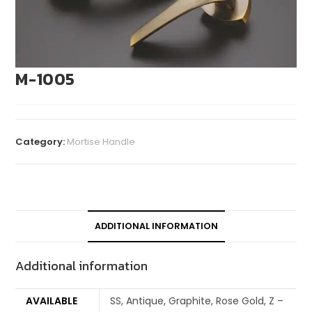
M-1005
Category:
Mortise Handle
ADDITIONAL INFORMATION
Additional information
AVAILABLE
SS, Antique, Graphite, Rose Gold, Z –