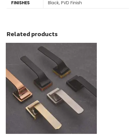
FINISHES
Black, PVD Finish
Related products