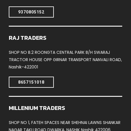
9370805152
RAJ TRADERS
SHOP NO B.2 ROONGTA CENTRAL PARK B/H SWARAJ
TRACTOR HOUSE OPP GIRNAR TRANSPORT NANVALI ROAD,
Nashik-422001
8657151018
MILLENIUM TRADERS
SHOP NO 1, FATEH SPACES NEAR SHEHNAI LAWNS SHANKAR
NAGAR TAKLI ROAD DWARKA, NASHIK Nashik 422006