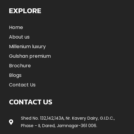
EXPLORE
Home
About us
Millenium luxury
Gulshan premium
Brochure
Blogs
Contact Us
CONTACT US
Shed No. 132,142,143A, Nr. Kavery Dairy, G.I.D.C.,
Phase - II, Dared, Jamnagar-361 006.