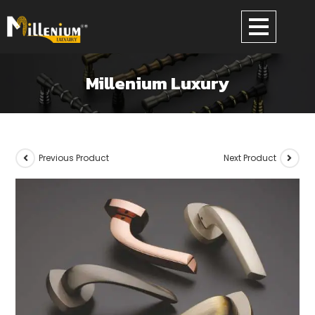
Millenium Luxury
Previous Product
Next Product