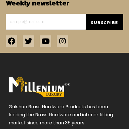
Weekly newsletter
SUBSCRIBE
Gulshan Brass Hardware Products has been
leading the Brass Hardware and interior fitting
market since more than 35 years.