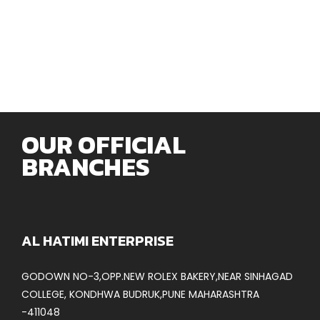
OUR OFFICIAL
BRANCHES
AL HATIMI ENTERPRISE
GODOWN NO-3,OPP.NEW ROLEX BAKERY,NEAR SINHAGAD
COLLEGE, KONDHWA BUDRUK,PUNE MAHARASHTRA
-411048