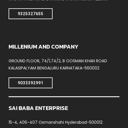
9325327655
MILLENIUM AND COMPANY
GROUND FLOOR, 74/1,74/2, B OOSMAN KHAN ROAD
KALASIPALYAM BENGALURU KARNATAKA-560002
9033392991
SAI BABA ENTERPRISE
15-4, 406-407 Osmanshahi Hyderabad-500012