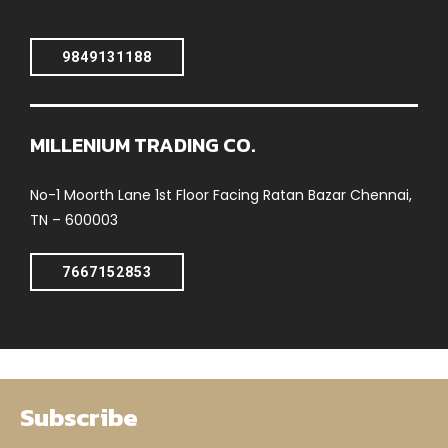
9849131188
MILLENIUM TRADING CO.
No-1 Moorth Lane 1st Floor Facing Ratan Bazar Chennai,
TN – 600003
7667152853
Subscribe