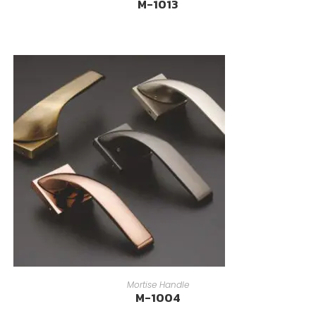
M-1013
READ MORE
Mortise Handle
M-1004