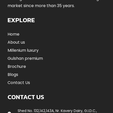
market since more than 35 years.
EXPLORE
Home
About us
Millenium luxury
Gulshan premium
Brochure
Blogs
Contact Us
CONTACT US
Shed No. 132,142,143A, Nr. Kavery Dairy, G.I.D.C.,