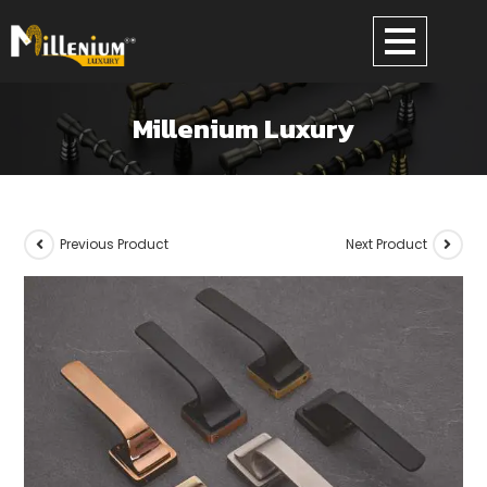
Millenium Luxury
Previous Product
Next Product