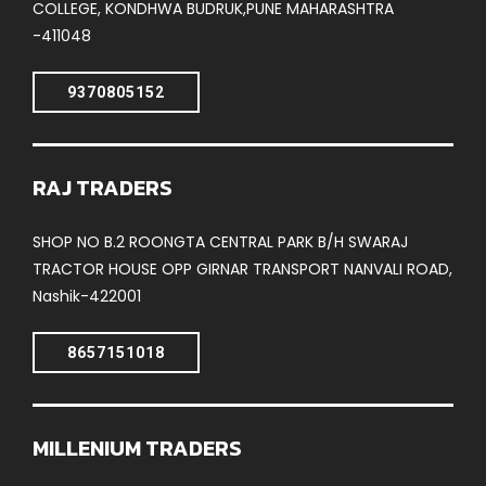
COLLEGE, KONDHWA BUDRUK,PUNE MAHARASHTRA
-411048
9370805152
RAJ TRADERS
SHOP NO B.2 ROONGTA CENTRAL PARK B/H SWARAJ
TRACTOR HOUSE OPP GIRNAR TRANSPORT NANVALI ROAD,
Nashik-422001
8657151018
MILLENIUM TRADERS