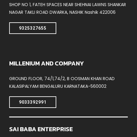
SHOP NO 1, FATEH SPACES NEAR SHEHNAI LAWNS SHANKAR
NAGAR TAKLI ROAD DWARKA, NASHIK Nashik 422006
9325327655
MILLENIUM AND COMPANY
GROUND FLOOR, 74/1,74/2, B OOSMAN KHAN ROAD
KALASIPALYAM BENGALURU KARNATAKA-560002
9033392991
SAI BABA ENTERPRISE