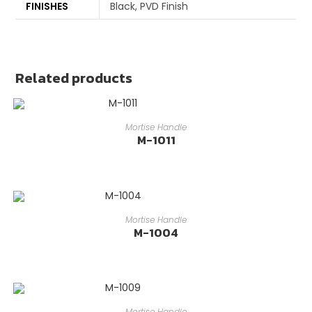
FINISHES
Black, PVD Finish
Related products
READ MORE
Mortise Handle
M-1011
READ MORE
Mortise Handle
M-1004
READ MORE
Mortise Handle