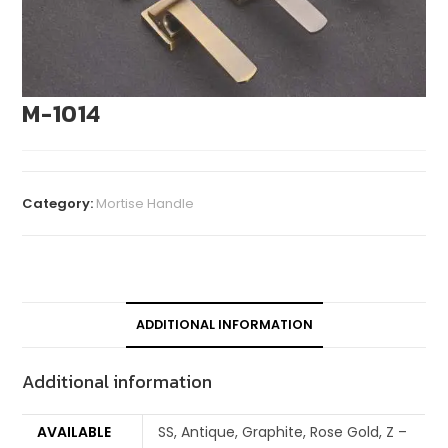
M-1014
Category:
Mortise Handle
ADDITIONAL INFORMATION
Additional information
AVAILABLE
SS, Antique, Graphite, Rose Gold, Z –