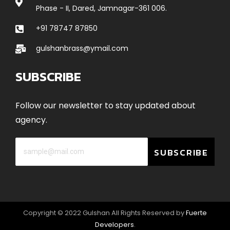
Phase - II, Dared, Jamnagar-361 006.
+91 78747 87850
gulshanbrass@ymail.com
SUBSCRIBE
Follow our newsletter to stay updated about
agency.
SUBSCRIBE
Copyright © 2022 Gulshan All Rights Reserved by
Fuerte
Developers
.