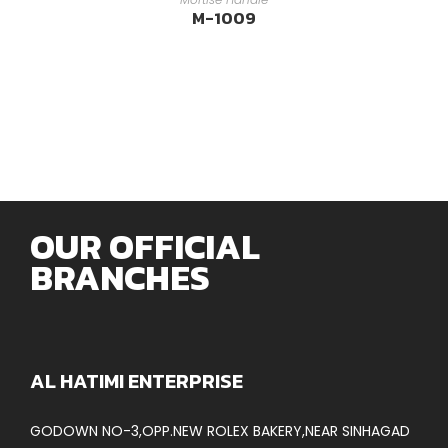
M-1009
OUR OFFICIAL
BRANCHES
AL HATIMI ENTERPRISE
GODOWN NO-3,OPP.NEW ROLEX BAKERY,NEAR SINHAGAD