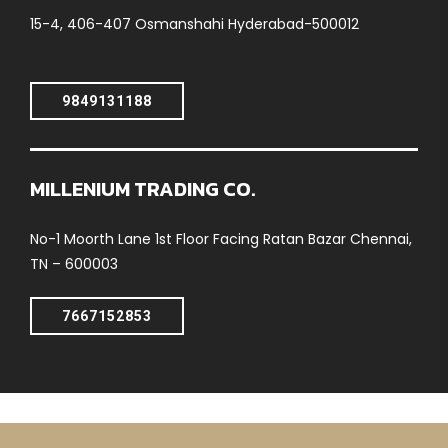
15-4, 406-407 Osmanshahi Hyderabad-500012
9849131188
MILLENIUM TRADING CO.
No-1 Moorth Lane 1st Floor Facing Ratan Bazar Chennai,
TN – 600003
7667152853