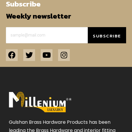
Subscribe
Weekly newsletter
SUBSCRIBE
Gulshan Brass Hardware Products has been
leading the Brass Hardware and interior fitting