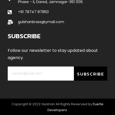
Phase - II, Dared, Jamnagar-361 006.
+91 78747 87850
gulshanbrass@ymail.com
SUBSCRIBE
Follow our newsletter to stay updated about
agency.
SUBSCRIBE
Copyright © 2022 Gulshan All Rights Reserved by
Fuerte
Developers
.