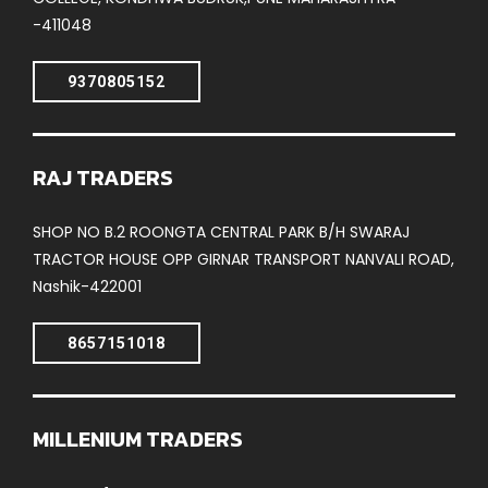
-411048
9370805152
RAJ TRADERS
SHOP NO B.2 ROONGTA CENTRAL PARK B/H SWARAJ
TRACTOR HOUSE OPP GIRNAR TRANSPORT NANVALI ROAD,
Nashik-422001
8657151018
MILLENIUM TRADERS