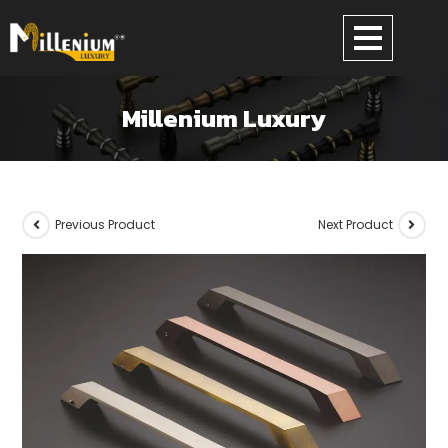
Millenium Luxury
Previous Product
Next Product