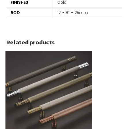
FINISHES
Gold
ROD
12"-18" – 25mm
Related products