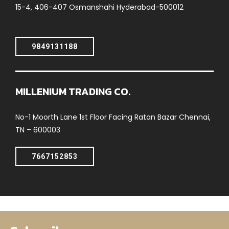
15-4, 406-407 Osmanshahi Hyderabad-500012
9849131188
MILLENIUM TRADING CO.
No-1 Moorth Lane 1st Floor Facing Ratan Bazar Chennai,
TN – 600003
7667152853