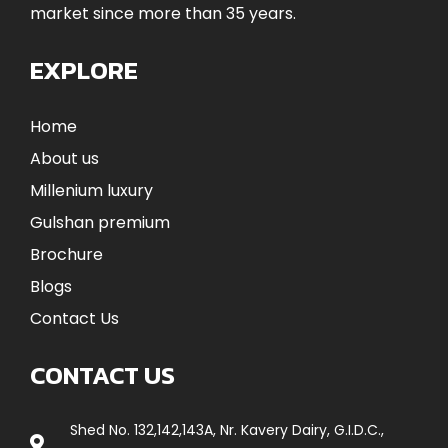
market since more than 35 years.
EXPLORE
Home
About us
Millenium luxury
Gulshan premium
Brochure
Blogs
Contact Us
CONTACT US
Shed No. 132,142,143A, Nr. Kavery Dairy, G.I.D.C.,