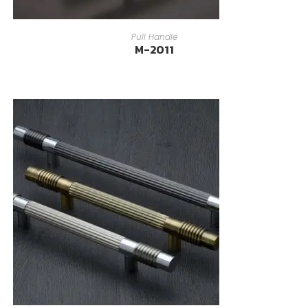
READ MORE
Pull Handle
M-2011