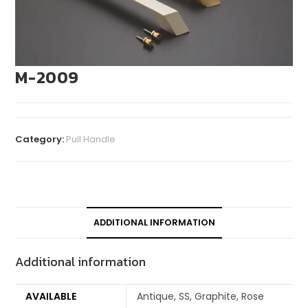
M-2009
Category:
Pull Handle
ADDITIONAL INFORMATION
Additional information
AVAILABLE
Antique, SS, Graphite, Rose