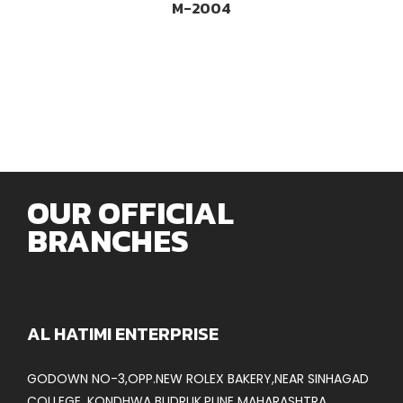
M-2004
OUR OFFICIAL
BRANCHES
AL HATIMI ENTERPRISE
GODOWN NO-3,OPP.NEW ROLEX BAKERY,NEAR SINHAGAD
COLLEGE, KONDHWA BUDRUK,PUNE MAHARASHTRA