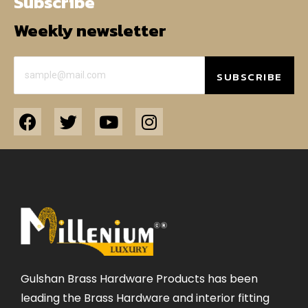
Subscribe
Weekly newsletter
SUBSCRIBE
Gulshan Brass Hardware Products has been
leading the Brass Hardware and interior fitting