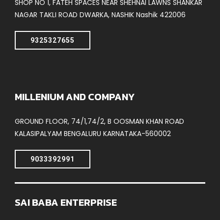
SHOP NO 1, FATEH SPACES NEAR SHEHNAI LAWNS SHANKAR
NAGAR TAKLI ROAD DWARKA, NASHIK Nashik 422006
9325327655
MILLENIUM AND COMPANY
GROUND FLOOR, 74/1,74/2, B OOSMAN KHAN ROAD
KALASIPALYAM BENGALURU KARNATAKA-560002
9033392991
SAI BABA ENTERPRISE