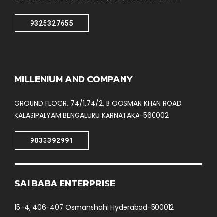
9325327655
MILLENIUM AND COMPANY
GROUND FLOOR, 74/1,74/2, B OOSMAN KHAN ROAD
KALASIPALYAM BENGALURU KARNATAKA-560002
9033392991
SAI BABA ENTERPRISE
15-4, 406-407 Osmanshahi Hyderabad-500012