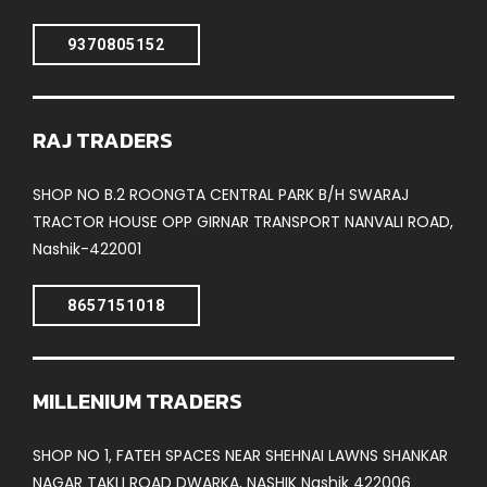
9370805152
RAJ TRADERS
SHOP NO B.2 ROONGTA CENTRAL PARK B/H SWARAJ
TRACTOR HOUSE OPP GIRNAR TRANSPORT NANVALI ROAD,
Nashik-422001
8657151018
MILLENIUM TRADERS
SHOP NO 1, FATEH SPACES NEAR SHEHNAI LAWNS SHANKAR
NAGAR TAKLI ROAD DWARKA, NASHIK Nashik 422006