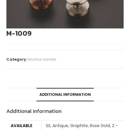
M-1009
Category:
Mortise Handle
ADDITIONAL INFORMATION
Additional information
AVAILABLE
SS, Antique, Graphite, Rose Gold, Z –