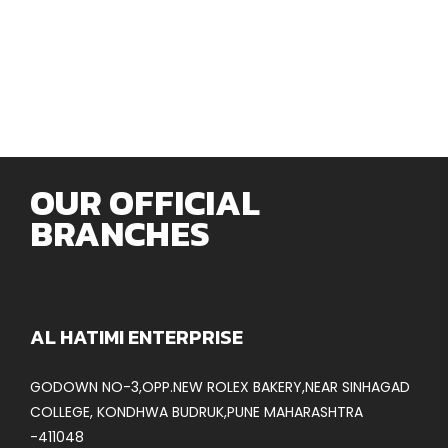
OUR OFFICIAL
BRANCHES
AL HATIMI ENTERPRISE
GODOWN NO-3,OPP.NEW ROLEX BAKERY,NEAR SINHAGAD
COLLEGE, KONDHWA BUDRUK,PUNE MAHARASHTRA
-411048