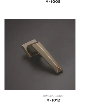
M-1008
READ MORE
Mortise Handle
M-1012