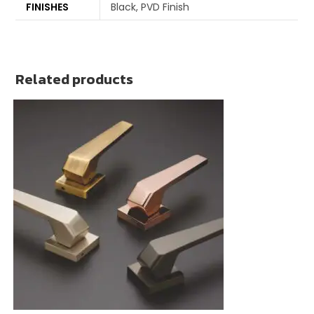
FINISHES
Black, PVD Finish
Related products