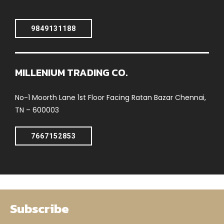
9849131188
MILLENIUM TRADING CO.
No-1 Moorth Lane 1st Floor Facing Ratan Bazar Chennai,
TN – 600003
7667152853
Subscribe