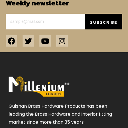
Weekly newsletter
SUBSCRIBE
Gulshan Brass Hardware Products has been
leading the Brass Hardware and interior fitting
market since more than 35 years.