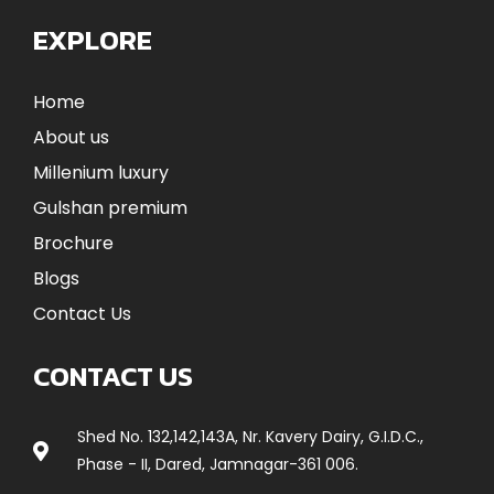
EXPLORE
Home
About us
Millenium luxury
Gulshan premium
Brochure
Blogs
Contact Us
CONTACT US
Shed No. 132,142,143A, Nr. Kavery Dairy, G.I.D.C.,
Phase - II, Dared, Jamnagar-361 006.