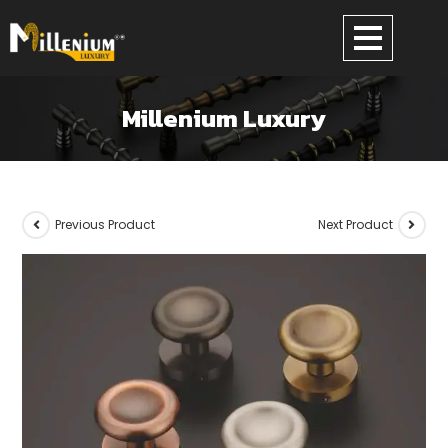
Millenium Luxury
Previous Product
Next Product