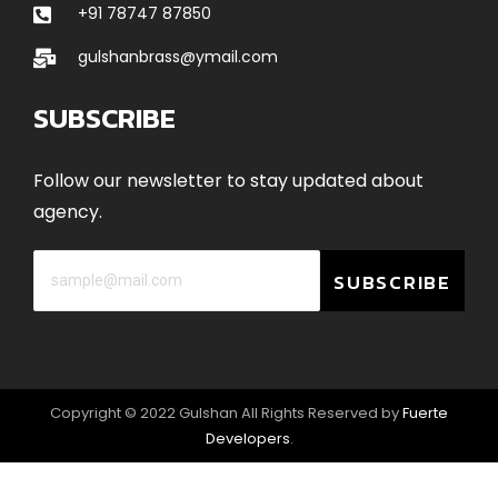
+91 78747 87850
gulshanbrass@ymail.com
SUBSCRIBE
Follow our newsletter to stay updated about
agency.
SUBSCRIBE
Copyright © 2022 Gulshan All Rights Reserved by
Fuerte
Developers
.