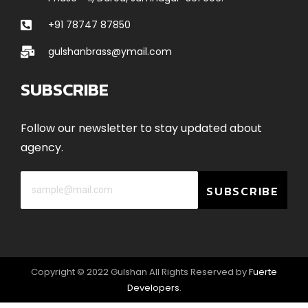
+91 78747 87850
gulshanbrass@ymail.com
SUBSCRIBE
Follow our newsletter to stay updated about
agency.
SUBSCRIBE
Copyright © 2022 Gulshan All Rights Reserved by
Fuerte
Developers
.