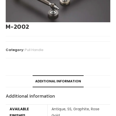
M-2002
Category:
Pull Handle
ADDITIONAL INFORMATION
Additional information
AVAILABLE
Antique, SS, Graphite, Rose
FINISHES
Gold