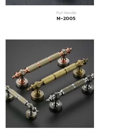
READ MORE
Pull Handle
M-2005