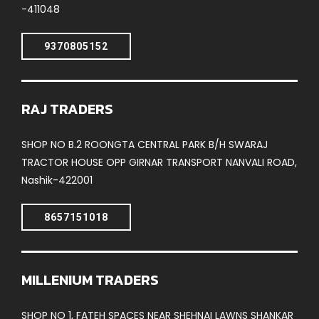
-411048
9370805152
RAJ TRADERS
SHOP NO B.2 ROONGTA CENTRAL PARK B/H SWARAJ
TRACTOR HOUSE OPP GIRNAR TRANSPORT NANVALI ROAD,
Nashik-422001
8657151018
MILLENIUM TRADERS
SHOP NO 1, FATEH SPACES NEAR SHEHNAI LAWNS SHANKAR