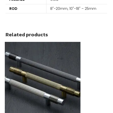
ROD
8"-20mm, 10"-18" – 25mm
Related products