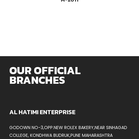
OUR OFFICIAL
BRANCHES
AL HATIMI ENTERPRISE
GODOWN NO-3,OPP.NEW ROLEX BAKERY,NEAR SINHAGAD
COLLEGE, KONDHWA BUDRUK,PUNE MAHARASHTRA