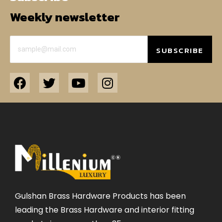
Weekly newsletter
SUBSCRIBE
Gulshan Brass Hardware Products has been
leading the Brass Hardware and interior fitting