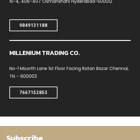
15-4, 406-407 Osmanshahi Hyderabad-500012
9849131188
MILLENIUM TRADING CO.
No-1 Moorth Lane 1st Floor Facing Ratan Bazar Chennai,
TN – 600003
7667152853
Subscribe