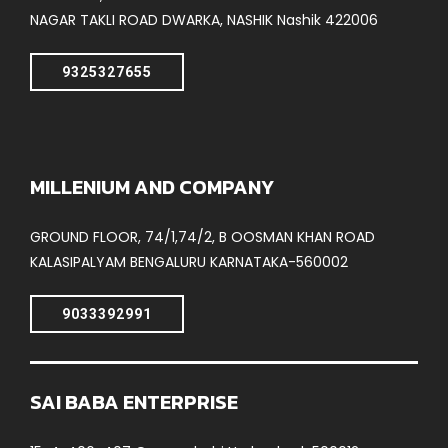
NAGAR TAKLI ROAD DWARKA, NASHIK Nashik 422006
9325327655
MILLENIUM AND COMPANY
GROUND FLOOR, 74/1,74/2, B OOSMAN KHAN ROAD
KALASIPALYAM BENGALURU KARNATAKA-560002
9033392991
SAI BABA ENTERPRISE