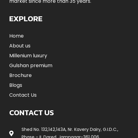
market since more than 35 years.
EXPLORE
Home
About us
Millenium luxury
Gulshan premium
Brochure
Blogs
Contact Us
CONTACT US
Shed No. 132,142,143A, Nr. Kavery Dairy, G.I.D.C.,
Phase - II, Dared, Jamnagar-361 006.