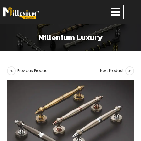
Millenium Luxury
Previous Product
Next Product